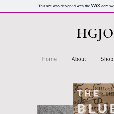
This site was designed with the
.com
web
HGJO
Home
About
Shop
The
Blu