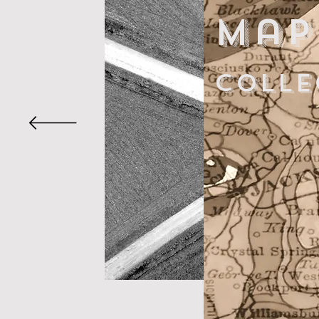
Map
colle